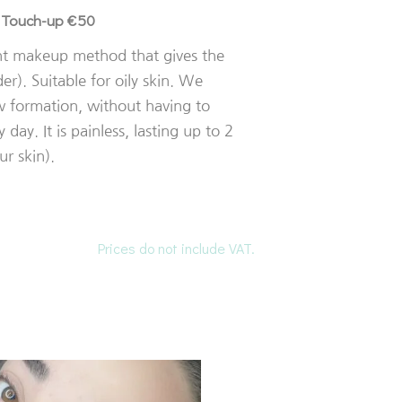
Touch-up €50
/
nt makeup method that gives the
r). Suitable for oily skin. We
w formation, without having to
 day. It is painless, lasting up to 2
r skin).
Prices do not include VAT.