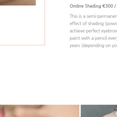
Ombre Shading €300
This is a semi-permane
effect of shading (powde
achieve perfect eyebro
paint with a pencil every
years (depending on you