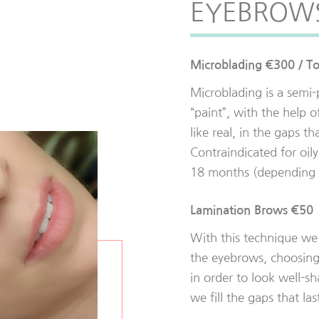
EYEBROW
Microblading €300 / T
Microblading is a sem
“paint”, with the help o
like real, in the gaps th
Contraindicated for oily 
18 months (depending o
Lamination Brows €50
With this technique we 
the eyebrows, choosing
in order to look well-s
we fill the gaps that la