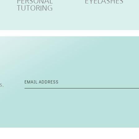
PERSONAL
EYELASHES
TUTORING
s.