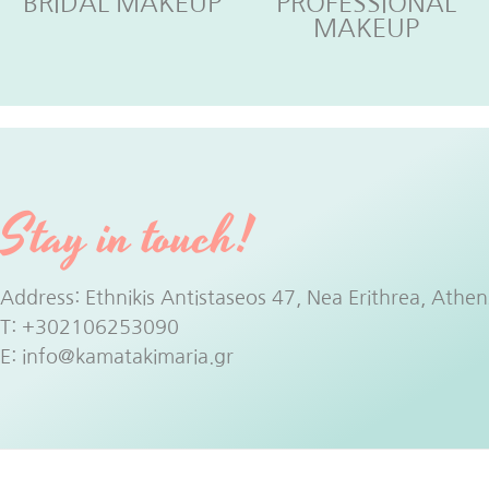
BRIDAL MAKEUP
PROFESSIONAL
MAKEUP
Stay in touch!
Address: Ethnikis Antistaseos 47, Nea Erithrea, Athen
T:
+302106253090
E:
info@kamatakimaria.gr