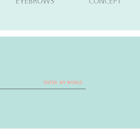
EYEBROWS
CONCEPT
ENTER MY WORLD