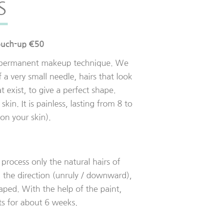
S
ouch-up €50
i-permanent makeup technique. We
f a very small needle, hairs that look
at exist, to give a perfect shape.
skin. It is painless, lasting from 8 to
n your skin).
process only the natural hairs of
 the direction (unruly / downward),
haped. With the help of the paint,
sts for about 6 weeks.